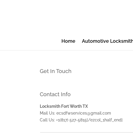
Home
Automotive Locksmit
Get In Touch
Contact Info
Locksmith Fort Worth TX
Mail Us: ecsdfwservices@gmail.com
Call Us: +1(817) 527-5815[/ezcol_1half_end]