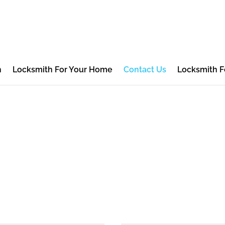
h
Locksmith For Your Home
Contact Us
Locksmith F