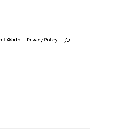
ort Worth
Privacy Policy