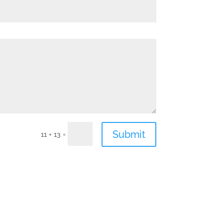
Submit
=
11 + 13